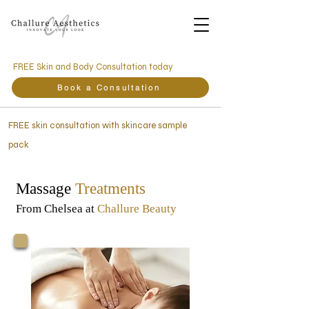
FREE Skin and Body Consultation today
Book a Consultation
FREE skin consultation with skincare sample
pack
Massage
Treatments
From Chelsea at
Challure Beauty