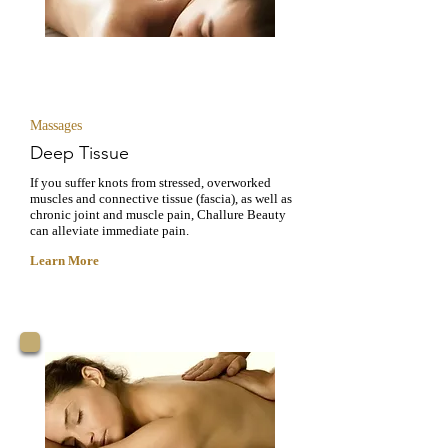
RECOVERY
Massages
Deep Tissue
If you suffer knots from stressed, overworked
muscles and connective tissue (fascia), as well as
chronic joint and muscle pain, Challure Beauty
can alleviate immediate pain.
Learn More