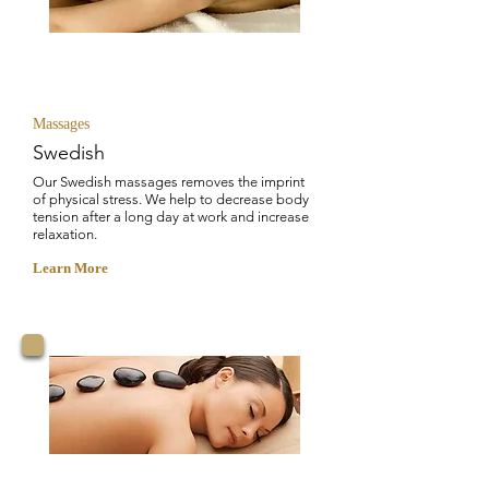
STRESS RELIEF
Massages
Swedish
Our Swedish massages removes the imprint
of physical stress. We help to decrease body
tension after a long day at work and increase
relaxation.
Learn More