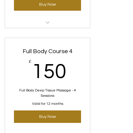
Buy Now
Clear skin (Deep rooting) Courses
Full Body Course 4
150£
£
150
Full Body Deep Tissue Massage - 4
Sessions
Valid for 12 months
Buy Now