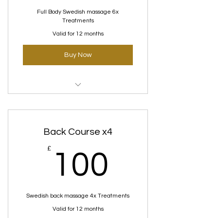
Full Body Swedish massage 6x
Treatments
Valid for 12 months
Buy Now
Swedish Massage Courses
Back Course x4
100£
£
100
Swedish back massage 4x Treatments
Valid for 12 months