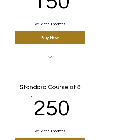
150
Valid for 3 months
Buy Now
Clear skin (Deep rooting) Courses
Standard Course of 8
250£
£
250
Valid for 3 months