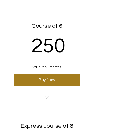
Deep cleanse Facial course of 3
Course of 6
250£
£
250
Valid for 3 months
Buy Now
Deep cleanse Facial course of 6
Express course of 8