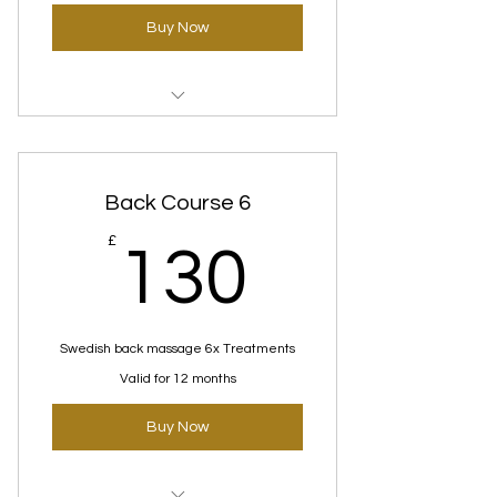
Buy Now
Swedish Massage Courses
Back Course 6
130£
£
130
Swedish back massage 6x Treatments
Valid for 12 months
Buy Now