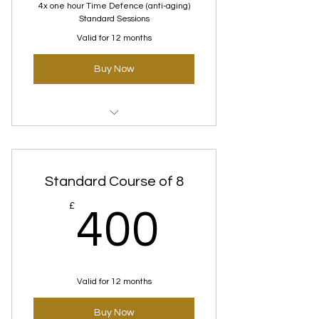
4x one hour Time Defence (anti-aging)
Standard Sessions
Valid for 12 months
Buy Now
Time Defence (Anti-
Aging)Standard course
Standard Course of 8
400£
£
400
Valid for 12 months
Buy Now