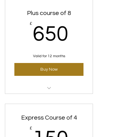
Plus course of 8
650£
£
650
Valid for 12 months
Buy Now
Time Defence (Anti-Aging)
Courses
Express Course of 4
150£
£