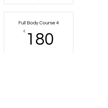
Swedish Massage Courses
Full Body Course 4
180£
£
180
Full Body Hot Stones Massage 4x
Treatments
Valid for 12 months
Buy Now
Hot Stones Courses