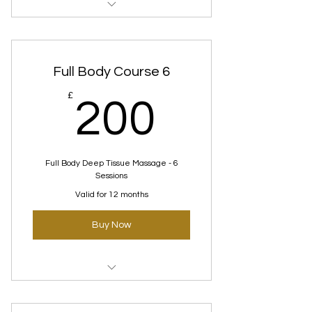
Deep tissue Courses
Full Body Course 6
200£
£
200
Full Body Deep Tissue Massage - 6
Sessions
Valid for 12 months
Buy Now
Deep tissue Courses