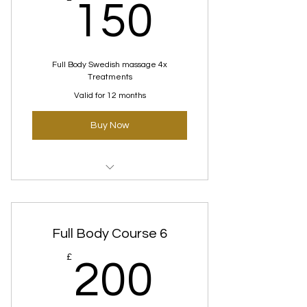
150£
150
Full Body Swedish massage 4x
Treatments
Valid for 12 months
Buy Now
Swedish Massage Courses
Full Body Course 6
200£
£
200