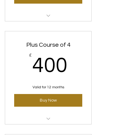
Time Defence (Anti-
Aging)Standard course
Plus Course of 4
400£
£
400
Valid for 12 months
Buy Now
Time Defence (Anti-Aging)
Courses