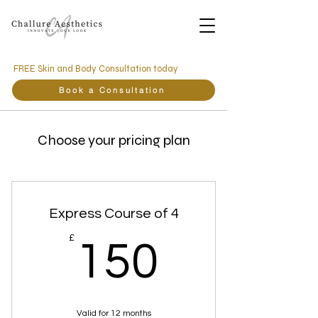
FREE Skin and Body Consultation today
Book a Consultation
Choose your pricing plan
Express Course of 4
150£
£
150
Valid for 12 months