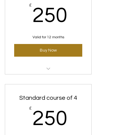
250£
£
250
Valid for 12 months
Buy Now
Time Defence(Anti-Aging) Express
Courses
Standard course of 4
250£
£
250