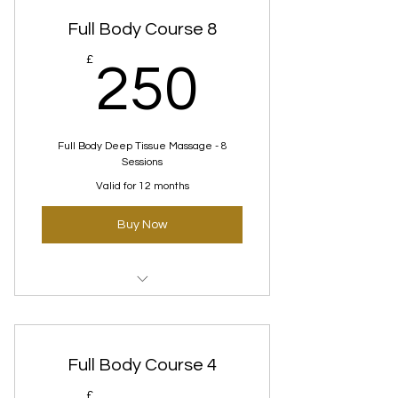
Full Body Course 8
250£
£
250
Full Body Deep Tissue Massage - 8
Sessions
Valid for 12 months
Buy Now
Deep tissue Courses
Full Body Course 4
£