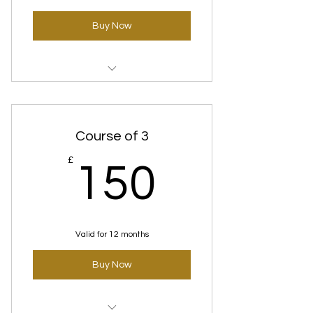
Buy Now
Time Defence(Anti-Aging)
standard 123
Course of 3
150£
£
150
Valid for 12 months
Buy Now