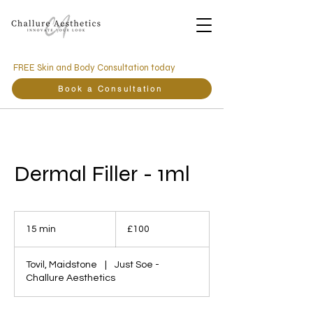
FREE Skin and Body Consultation today
Book a Consultation
Dermal Filler - 1ml
100
British
15 min
1
£100
pounds
5
m
Tovil, Maidstone
|
Just Soe -
i
Challure Aesthetics
n