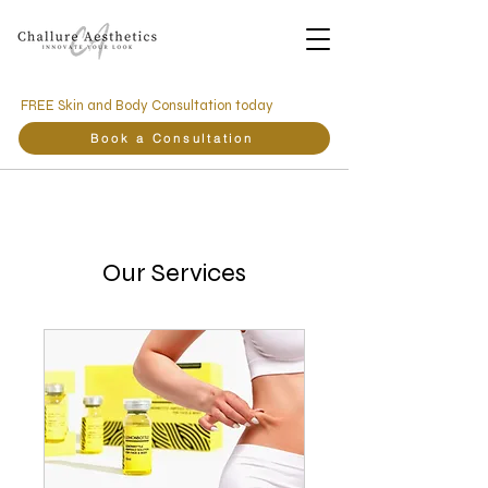
FREE Skin and Body Consultation today
Book a Consultation
Our Services