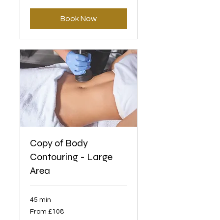
British
pounds
Book Now
Copy of Body
Contouring - Large
Area
45 min
From
From £108
108
British