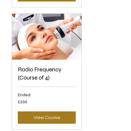
Radio Frequency
(Course of 4)
Ended
200
£200
British
pounds
View Course