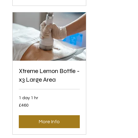
Xtreme Lemon Bottle -
x3 Large Area
1 day 1 hr
460
£460
British
pounds
More Info