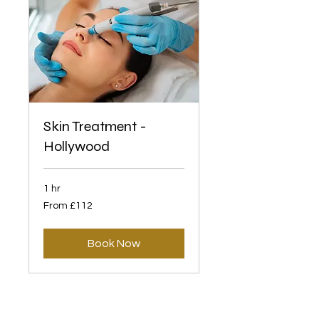
Skin Treatment -
Hollywood
1 hr
From
From £112
112
British
pounds
Book Now