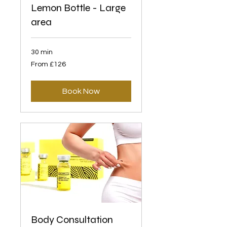
Lemon Bottle - Large
area
30 min
From
From £126
126
British
pounds
Book Now
Body Consultation