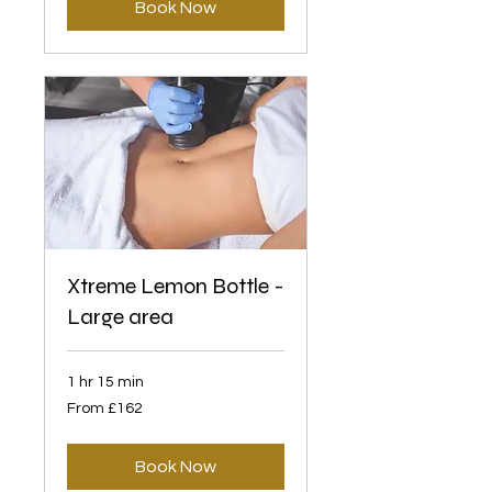
Book Now
Xtreme Lemon Bottle -
Large area
1 hr 15 min
From
From £162
162
British
pounds
Book Now