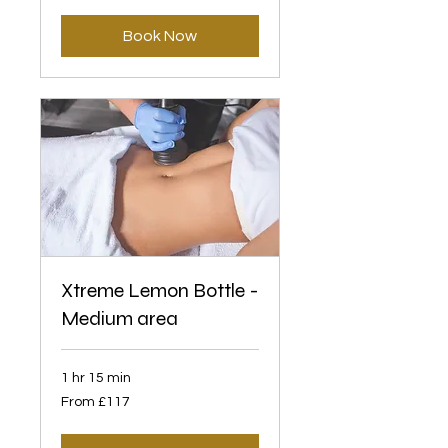
pounds
Book Now
Xtreme Lemon Bottle -
Medium area
1 hr 15 min
From
From £117
117
British
pounds