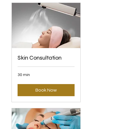
Skin Consultation
30 min
Book Now