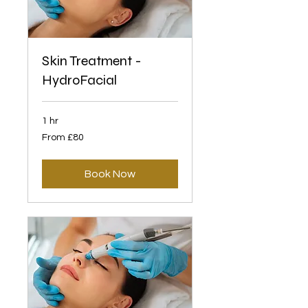
Skin Treatment -
HydroFacial
1 hr
From
From £80
80
British
pounds
Book Now