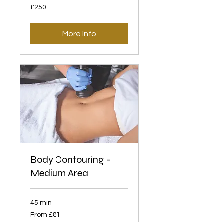
250
£250
British
pounds
More Info
Body Contouring -
Medium Area
45 min
From
From £81
81