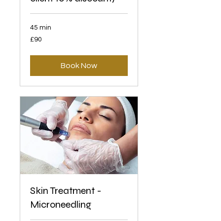
45 min
90
£90
British
pounds
Book Now
Skin Treatment -
Microneedling