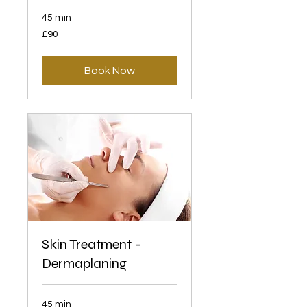
45 min
90
£90
British
pounds
Book Now
Skin Treatment -
Dermaplaning
45 min