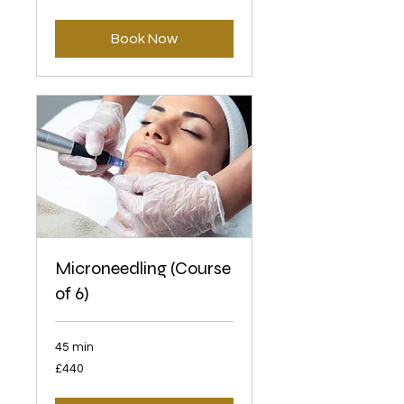
pounds
Book Now
Microneedling (Course
of 6)
45 min
440
£440
British
pounds