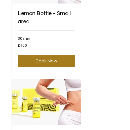
Lemon Bottle - Small
area
30 min
100
£100
British
pounds
Book Now