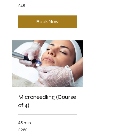
45
£45
British
pounds
Book Now
Microneedling (Course
of 4)
45 min
260
£260
British