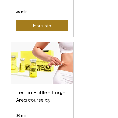
30 min
More Info
Lemon Bottle - Large
Area course x3
30 min