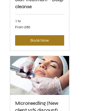
cleanse
1 hr
From
From £80
80
British
pounds
Book Now
Microneedling (New
client 10% discount)