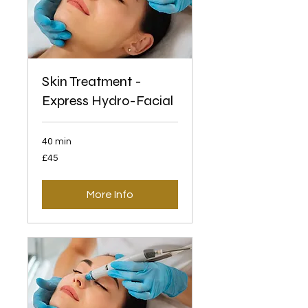
Skin Treatment -
Express Hydro-Facial
40 min
45
£45
British
pounds
More Info