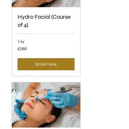
Hydro Facial (Course
of 4)
1 hr
260
£260
British
pounds
Book Now