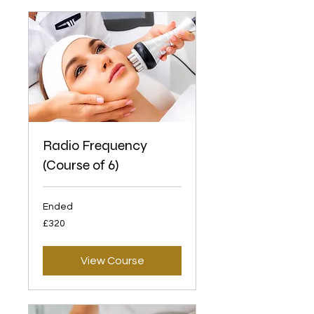
Radio Frequency
(Course of 6)
Ended
320
£320
British
pounds
View Course