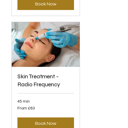
Book Now
Skin Treatment -
Radio Frequency
45 min
From
From £63
63
British
pounds
Book Now