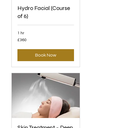
Hydro Facial (Course
of 6)
1 hr
360
£360
British
pounds
Book Now
Skin Treatment - Deep