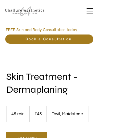
FREE Skin and Body Consultation today
Book a Consultation
Skin Treatment -
Dermaplaning
45
British
45 min
4
£45
Tovil, Maidstone
pounds
5
m
i
n