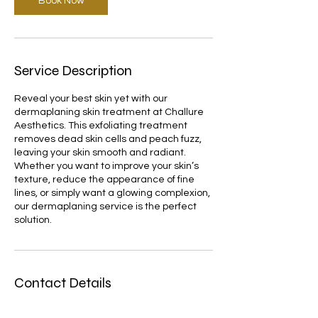
Book Now
Service Description
Reveal your best skin yet with our
dermaplaning skin treatment at Challure
Aesthetics. This exfoliating treatment
removes dead skin cells and peach fuzz,
leaving your skin smooth and radiant.
Whether you want to improve your skin’s
texture, reduce the appearance of fine
lines, or simply want a glowing complexion,
our dermaplaning service is the perfect
solution.
Contact Details
102 Featherby Rd, Gillingham ME8 6BB, UK