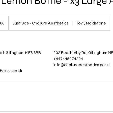
Lemon Bottle - x3 Large 
60
Just Soe - Challure Aesthetics
|
Tovil, Maidstone
s
s
d, Gillingham ME8 6BB,
102 Featherby Rd, Gillingham M
+447445074224
info@challureaesthetics.co.uk
hetics.co.uk