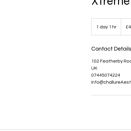
Xtreme 
460
British
1 day 1 hr
1
£4
pound
d
a
Contact Detail
1
h
102 Featherby Roa
UK
07445074224
info@challureAest