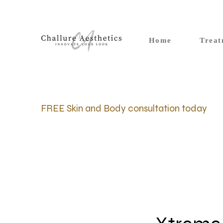
Home
Treat
FREE Skin and Body consultation today