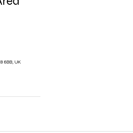
Area
E8 6BB, UK