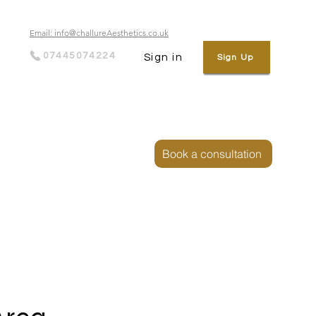
Email: info@challureAesthetics.co.uk
07445074224
Sign in
Sign Up
Book a consultation