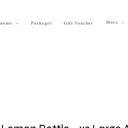
More
ments
Packages
Gift Voucher